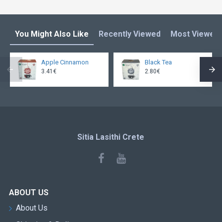
You Might Also Like
Recently Viewed
Most Viewed
Apple Cinnamon
Black Tea
3.41€
2.80€
Sitia Lasithi Crete
ABOUT US
About Us