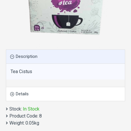
Description
Tea Cistus
Details
Stock:
In Stock
Product Code:
8
Weight:
0.05kg