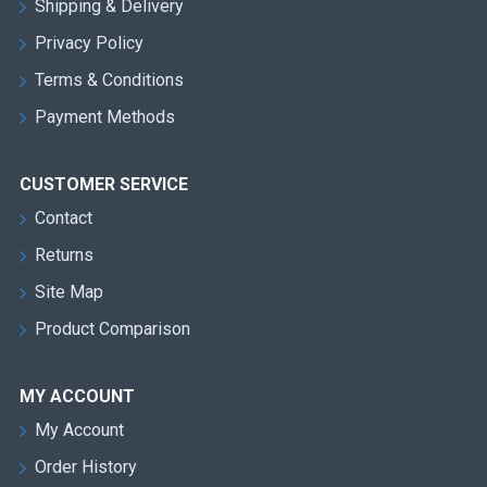
Shipping & Delivery
Privacy Policy
Terms & Conditions
Payment Methods
CUSTOMER SERVICE
Contact
Returns
Site Map
Product Comparison
MY ACCOUNT
My Account
Order History