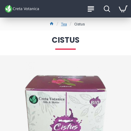
Tea
Cistus
CISTUS