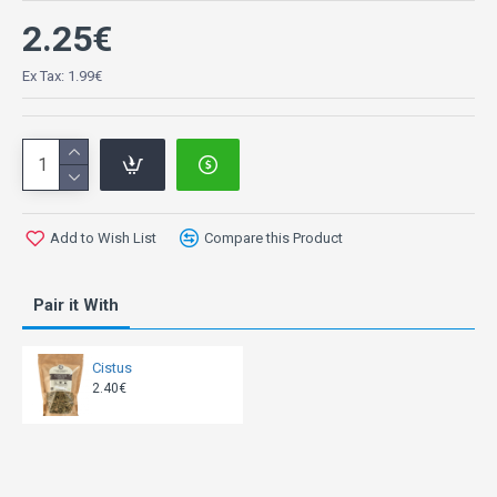
2.25€
Ex Tax: 1.99€
Add to Wish List
Compare this Product
Pair it With
Cistus
2.40€