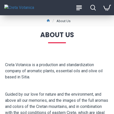
About Us
ABOUT US
Creta Votanica is a production and standardization
company of aromatic plants, essential oils and olive oil
based in Sitia.
Guided by our love for nature and the environment, and
above all our memories, and the images of the full aromas
and colors of the Cretan mountains, and in combination
with the soil conditions of eastern Crete, which are ideal