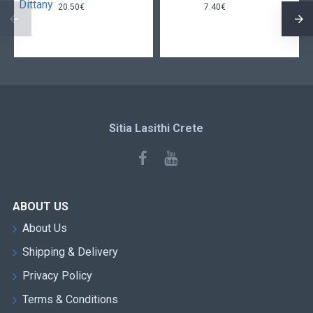
20.50€
7.40€
Sitia Lasithi Crete
ABOUT US
About Us
Shipping & Delivery
Privacy Policy
Terms & Conditions