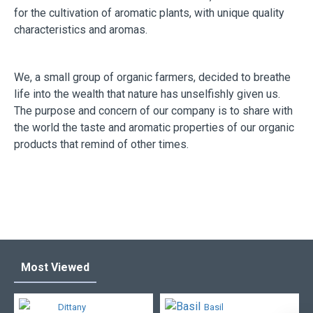
for the cultivation of aromatic plants, with unique quality
characteristics and aromas.
We, a small group of organic farmers, decided to breathe
life into the wealth that nature has unselfishly given us.
The purpose and concern of our company is to share with
the world the taste and aromatic properties of our organic
products that remind of other times.
Most Viewed
Dittany
Basil