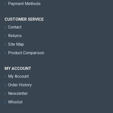
Payment Methods
CUSTOMER SERVICE
Contact
Returns
Site Map
Product Comparison
MY ACCOUNT
My Account
Order History
Newsletter
Whislist