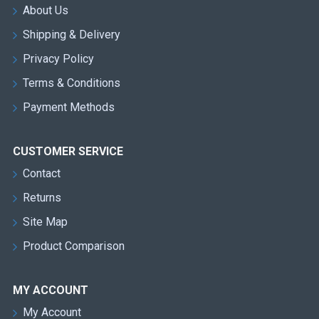
About Us
Shipping & Delivery
Privacy Policy
Terms & Conditions
Payment Methods
CUSTOMER SERVICE
Contact
Returns
Site Map
Product Comparison
MY ACCOUNT
My Account