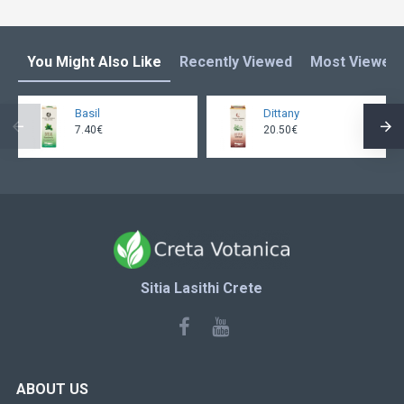
You Might Also Like
Recently Viewed
Most Viewed
Basil
Dittany
7.40€
20.50€
Sitia Lasithi Crete
ABOUT US