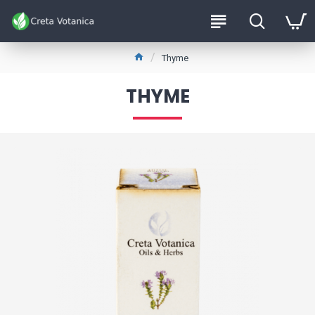
Thyme
THYME