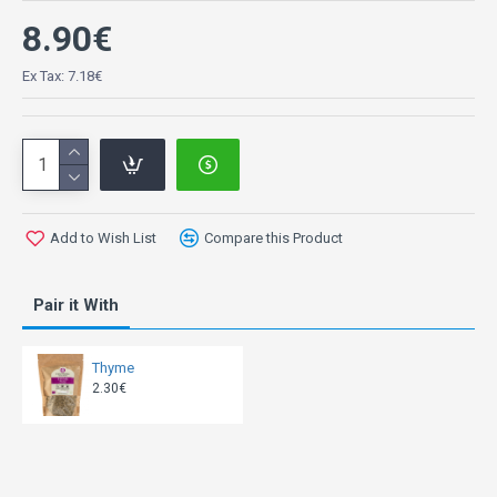
8.90€
Ex Tax: 7.18€
Add to Wish List
Compare this Product
Pair it With
Thyme
2.30€