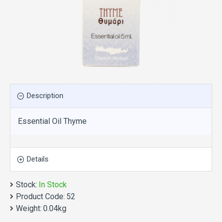
Description
Essential Oil Thyme
Details
Stock:
In Stock
Product Code:
52
Weight:
0.04kg