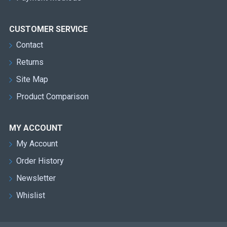
CUSTOMER SERVICE
Contact
Returns
Site Map
Product Comparison
MY ACCOUNT
My Account
Order History
Newsletter
Whislist