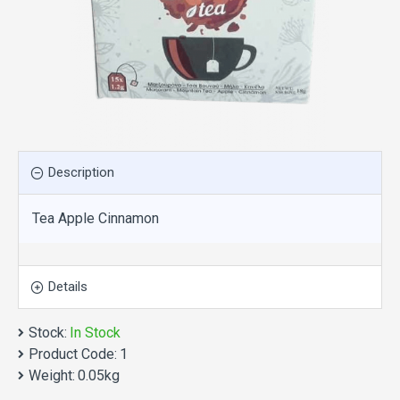
Description
Tea Apple Cinnamon
Details
Stock:
In Stock
Product Code:
1
Weight:
0.05kg