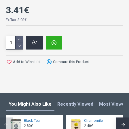
3.41€
Ex Tax: 3.02€
Add to Wish List
Compare this Product
You Might Also Like
Recently Viewed
Most Viewed
Black Tea
Chamomile
2.80€
2.40€