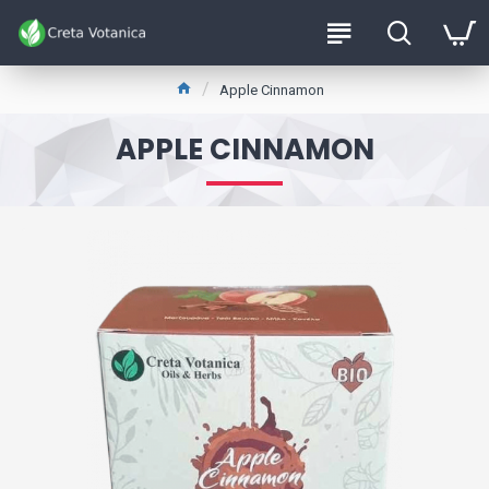
Apple Cinnamon
APPLE CINNAMON