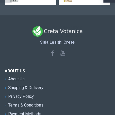
Sitia Lasithi Crete
ABOUT US
About Us
Shipping & Delivery
Privacy Policy
Terms & Conditions
Payment Methods