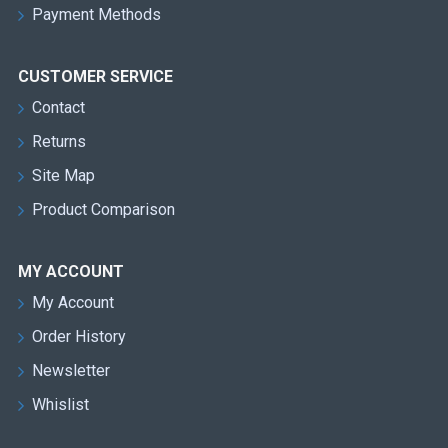
Payment Methods
CUSTOMER SERVICE
Contact
Returns
Site Map
Product Comparison
MY ACCOUNT
My Account
Order History
Newsletter
Whislist