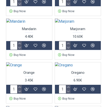
Buy Now
Buy Now
Mandarin
Marjoram
4.40€
10.60€
Buy Now
Buy Now
Orange
Oregano
3.45€
6.90€
Buy Now
Buy Now