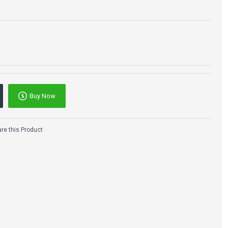
Buy Now
e this Product