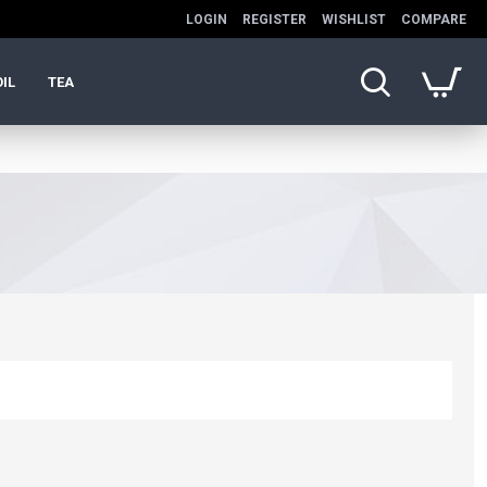
LOGIN
REGISTER
WISHLIST
COMPARE
OIL
TEA