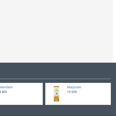
Mandarin
Marjoram
4.40€
10.60€