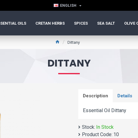
ENGLISH
SENTIAL OILS
CRETAN HERBS
SPICES
SEA SALT
OLIVE 
Dittany
DITTANY
Description
Details
Essential Oil Dittany
Stock:
In Stock
Product Code:
10