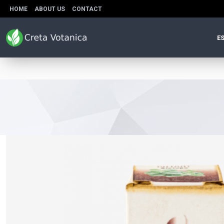
HOME
ABOUT US
CONTACT
ES