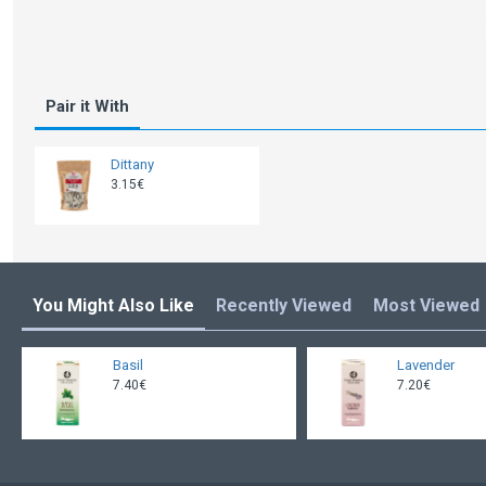
Pair it With
Dittany
3.15€
You Might Also Like
Recently Viewed
Most Viewed
Basil
Lavender
7.40€
7.20€