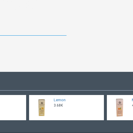
Lemon
3.68€