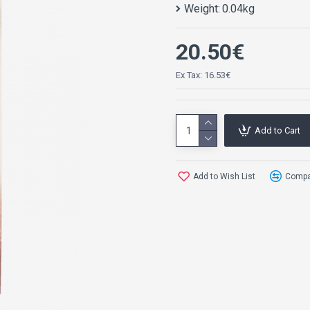
Weight:
0.04kg
20.50€
Ex Tax: 16.53€
Add to Cart
Add to Wish List
Compar