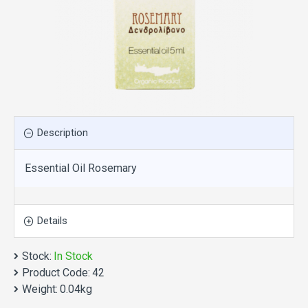
Description
Essential Oil Rosemary
Details
Stock:
In Stock
Product Code:
42
Weight:
0.04kg