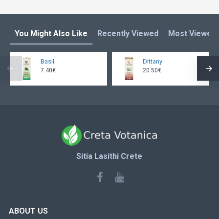
You Might Also Like
Recently Viewed
Most Viewed
Basil
Dittany
7.40€
20.50€
Sitia Lasithi Crete
ABOUT US