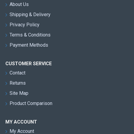
About Us
Shipping & Delivery
Privacy Policy
Terms & Conditions
Payment Methods
CUSTOMER SERVICE
Contact
Returns
Site Map
Product Comparison
MY ACCOUNT
My Account