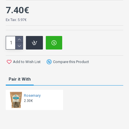
7.40€
Ex Tax: 5.97€
Add to Wish List
Compare this Product
Pair it With
Rosemary
2.30€