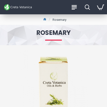
Rosemary
ROSEMARY