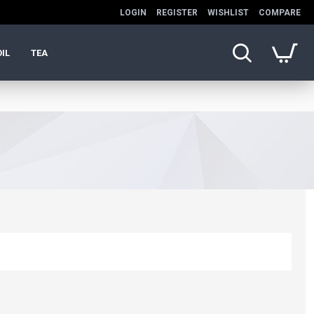
LOGIN
REGISTER
WISHLIST
COMPARE
OIL
TEA