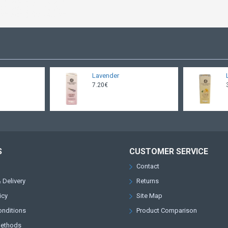
Lavender
7.20€
S
CUSTOMER SERVICE
Contact
 Delivery
Returns
icy
Site Map
onditions
Product Comparison
Methods