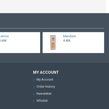
Lemon
Mandarin
3.68€
4.40€
MY ACCOUNT
My Account
Order History
Newsletter
Whislist