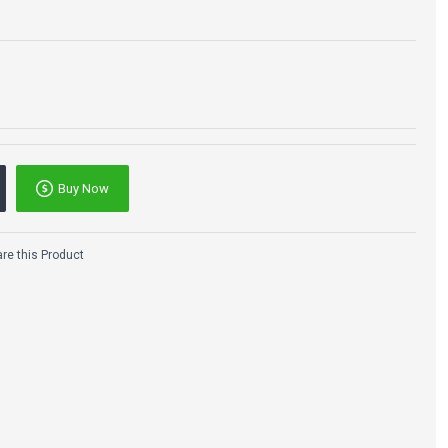
Buy Now
e this Product