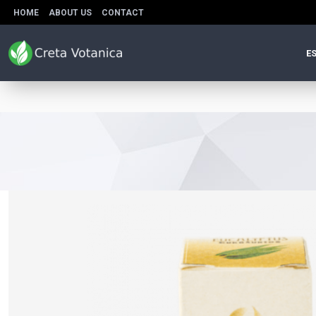
HOME
ABOUT US
CONTACT
ES