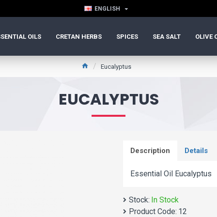
ENGLISH
SENTIAL OILS
CRETAN HERBS
SPICES
SEA SALT
OLIVE 
Eucalyptus
EUCALYPTUS
Description
Details
Essential Oil Eucalyptus
Stock:
In Stock
Product Code:
12