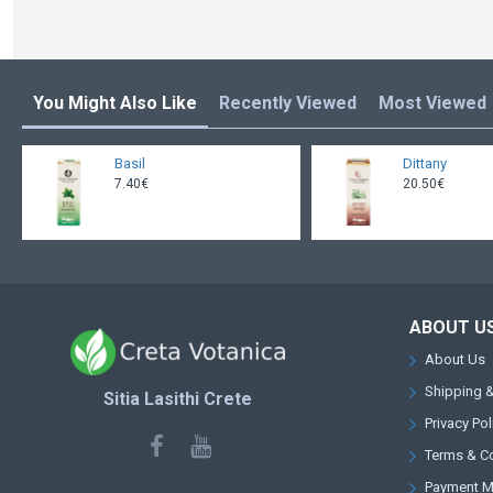
You Might Also Like
Recently Viewed
Most Viewed
Basil
Dittany
7.40€
20.50€
ABOUT U
About Us
Shipping &
Sitia Lasithi Crete
Privacy Pol
Terms & C
Payment 