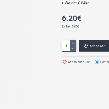
Weight:
0.04kg
6.20€
Ex Tax: 5.00€
Add to Cart
Add to Wish List
Compar