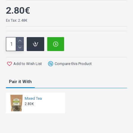
2.80€
Ex Tax: 2.48€
Add to Wish List
Compare this Product
Pair it With
Mixed Tea
2.80€