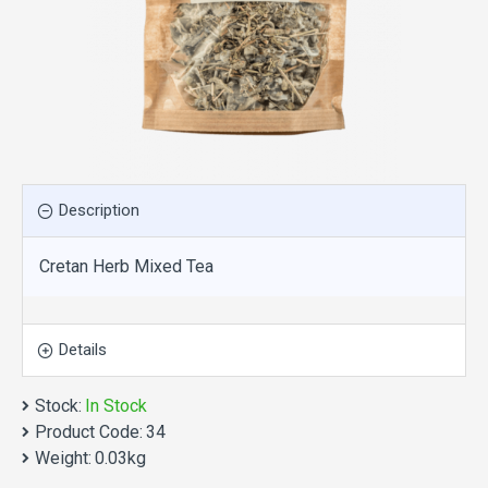
Description
Cretan Herb Mixed Tea
Details
Stock:
In Stock
Product Code:
34
Weight:
0.03kg