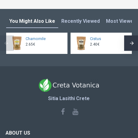
You Might Also Like
Recently Viewed
Most Viewed
Chamomile
Cistus
2.65€
2.40€
Sitia Lasithi Crete
ABOUT US