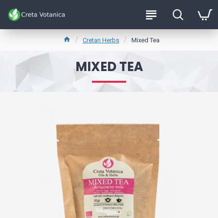
Cretan Herbs
Mixed Tea
MIXED TEA