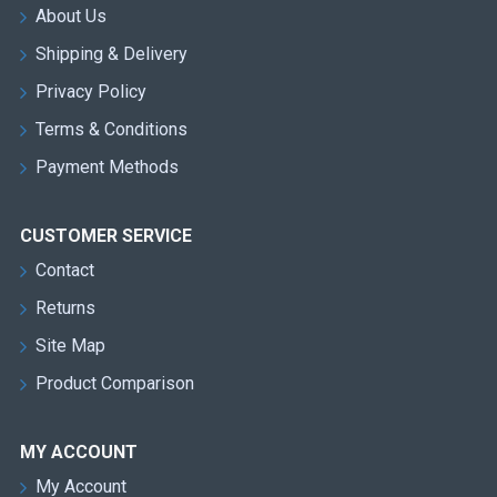
About Us
Shipping & Delivery
Privacy Policy
Terms & Conditions
Payment Methods
CUSTOMER SERVICE
Contact
Returns
Site Map
Product Comparison
MY ACCOUNT
My Account