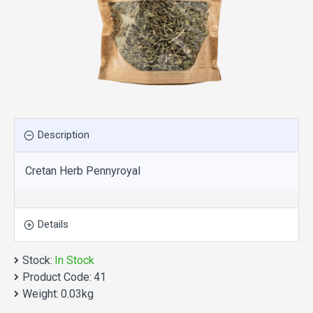
Description
Cretan Herb Pennyroyal
Details
Stock:
In Stock
Product Code:
41
Weight:
0.03kg