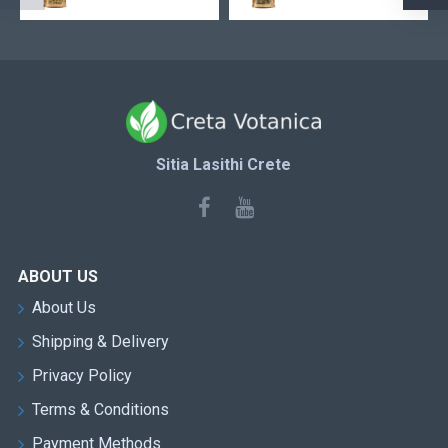
Sitia Lasithi Crete
ABOUT US
About Us
Shipping & Delivery
Privacy Policy
Terms & Conditions
Payment Methods