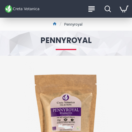
Pennyroyal
PENNYROYAL