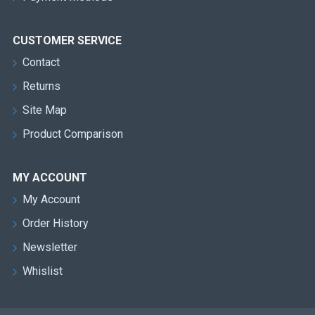
CUSTOMER SERVICE
Contact
Returns
Site Map
Product Comparison
MY ACCOUNT
My Account
Order History
Newsletter
Whislist