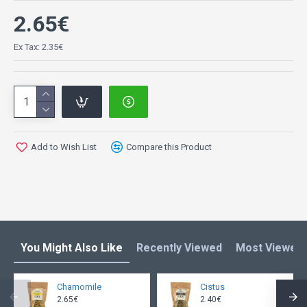
2.65€
Ex Tax: 2.35€
Add to Wish List
Compare this Product
You Might Also Like
Recently Viewed
Most Viewed
Chamomile
Cistus
2.65€
2.40€